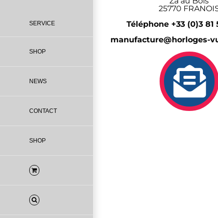
Za au Bois
25770 FRANOI
Téléphone +33 (0)3 81
SERVICE
manufacture@horloges-vu
SHOP
NEWS
CONTACT
SHOP