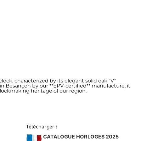
lock, characterized by its elegant solid oak “V”
 in Besançon by our **EPV-certified** manufacture, it
ockmaking heritage of our region.
Télécharger
:
CATALOGUE HORLOGES 2025