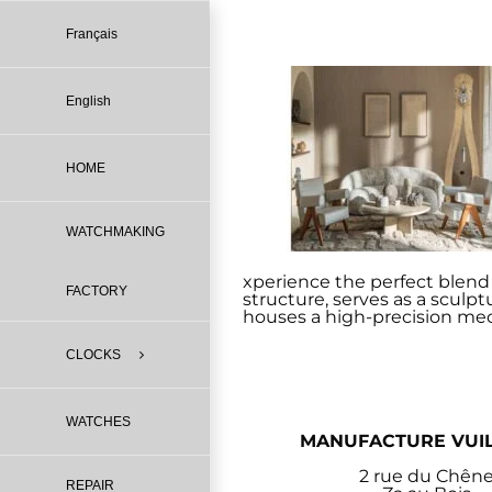
Skip
to
Français
content
English
HOME
WATCHMAKING
xperience the perfect blend o
FACTORY
structure, serves as a sculp
houses a high-precision mec
CLOCKS
WATCHES
MANUFACTURE VUI
2 rue du Chên
REPAIR