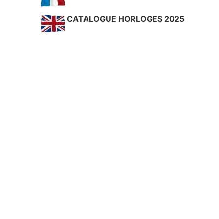
CATALOGUE HORLOGES 2025