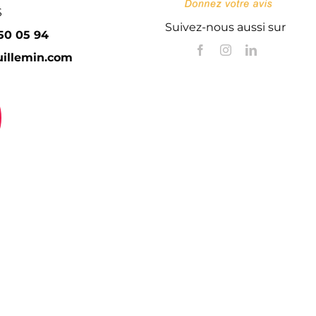
S
Suivez-nous aussi sur
 50 05 94
illemin.com