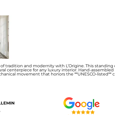
f tradition and modernity with L’Origine. This standing c
tural centerpiece for any luxury interior. Hand-assembled
hanical movement that honors the **UNESCO-listed** cl
LLEMIN
e