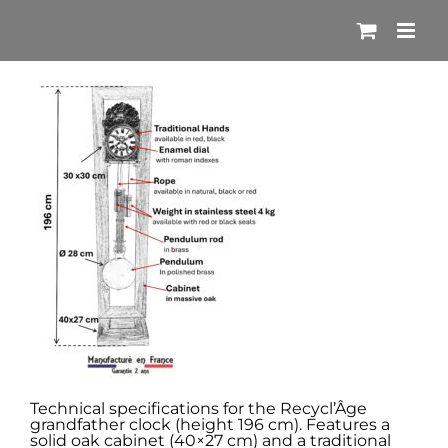
Skip
to
content
Technical specifications for the Recycl’Âge
grandfather clock (height 196 cm). Features a
solid oak cabinet (40×27 cm) and a traditional