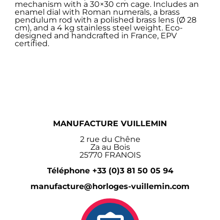
mechanism with a 30×30 cm cage. Includes an
enamel dial with Roman numerals, a brass
pendulum rod with a polished brass lens (Ø 28
cm), and a 4 kg stainless steel weight. Eco-
designed and handcrafted in France, EPV
certified.
MANUFACTURE VUILLEMIN
2 rue du Chêne
Za au Bois
25770 FRANOIS
Téléphone +33 (0)3 81 50 05 94
manufacture@horloges-vuillemin.com